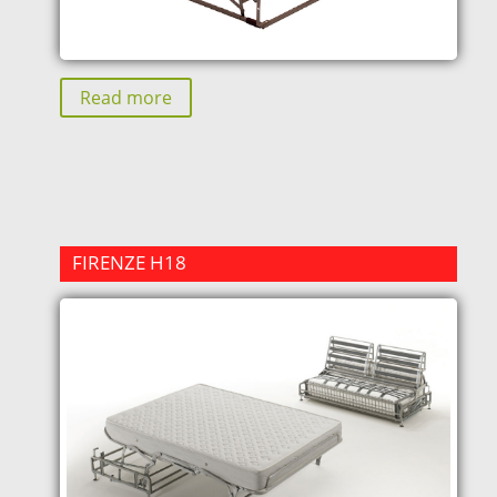
Read more
FIRENZE H18