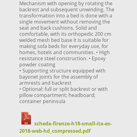
Mechanism with opening by rotating the
backrest and subsequent unwinding. The
transformation into a bed is done with a
single movement without removing the
seat and back cushions. Solid and
comfortable, with its orthopedic 200 cm
welded mesh bed base it is suitable for
making sofa beds for everyday use, for
homes, hotels and communities. • High
resistance steel construction. • Epoxy
powder coating
• Supporting structure equipped with
bayonet joints for the assembly of
armrests and backrest
• Optional: full or split backrest or with
pillow compartment; headboard;
container peninsula
scheda-firenze-h18-small-ita-es-
2018-web-hd_compressed.pdf