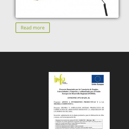
Read more