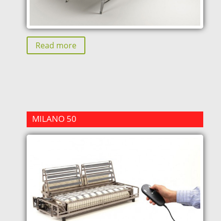
Read more
MILANO 50