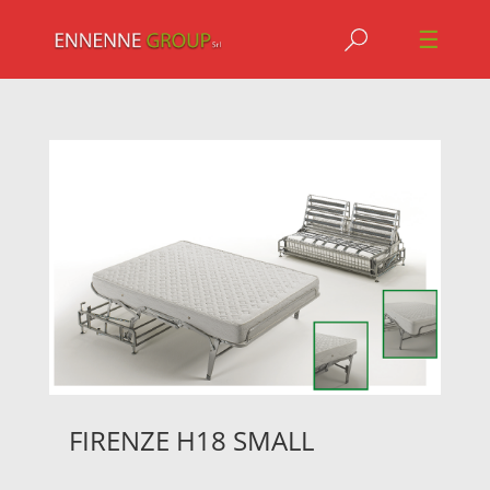
Jump to navigation
☰
FIRENZE H18 SMALL