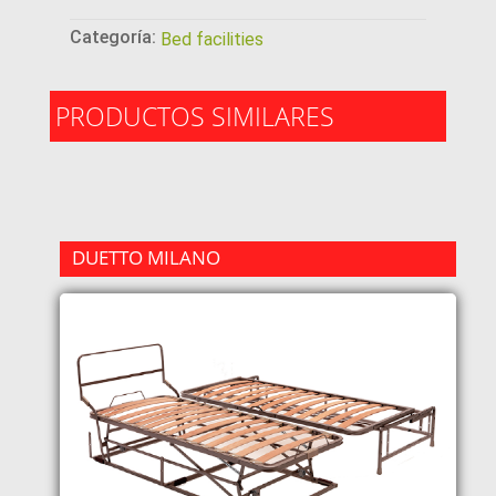
Categoría:
Bed facilities
PRODUCTOS SIMILARES
DUETTO MILANO