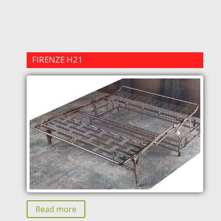
FIRENZE H21
Read more