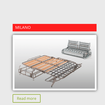
MILANO
Read more