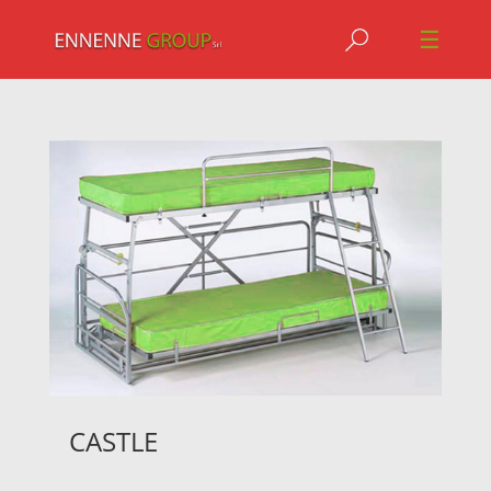
Jump to navigation
☰
CASTLE