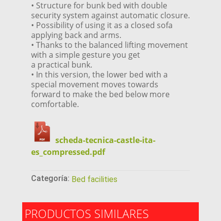
• Structure for bunk bed with double
security system against automatic closure.
• Possibility of using it as a closed sofa
applying back and arms.
• Thanks to the balanced lifting movement
with a simple gesture you get
a practical bunk.
• In this version, the lower bed with a
special movement moves towards
forward to make the bed below more
comfortable.
scheda-tecnica-castle-ita-
es_compressed.pdf
Categoría:
Bed facilities
PRODUCTOS SIMILARES