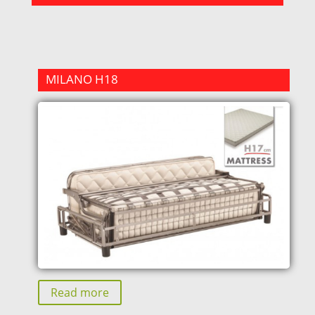
MILANO H18
Read more