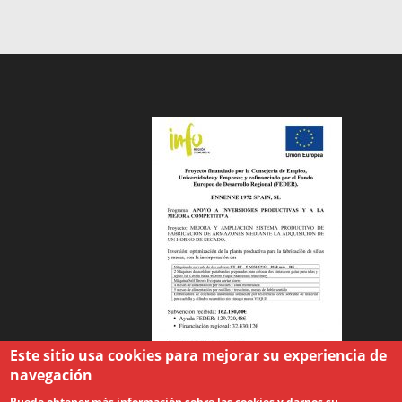
Este sitio usa cookies para mejorar su experiencia de
navegación
Puede obtener más información sobre las cookies y darnos su